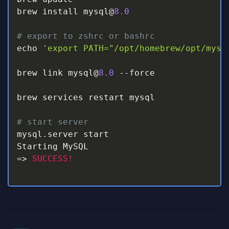
brew install mysql@
8.0
# export to zshrc or bashrc
echo 
'export PATH="/opt/homebrew/opt/mysq
brew link mysql@
8.0
-
-
force

brew services restart mysql

# start server
mysql
.
server start                       
=>
SUCCESS!