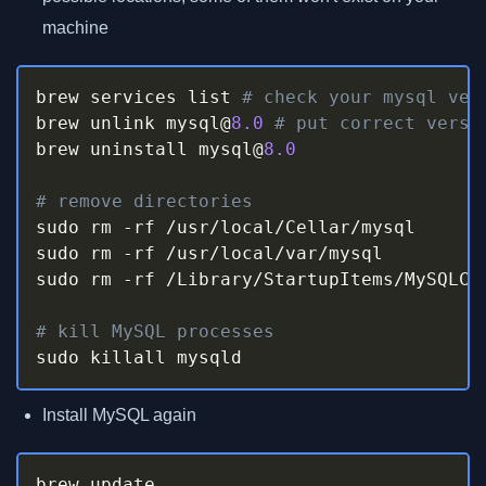
machine
brew services list 
# check your mysql ver
brew unlink mysql@
8.0
# put correct versi
brew uninstall mysql@
8.0
# remove directories
sudo rm 
-
rf 
/
usr
/
local
/
Cellar
/
mysql

sudo rm 
-
rf 
/
usr
/
local
/
var
/
mysql

sudo rm 
-
rf 
/
Library
/
StartupItems
/
MySQLCOM
# kill MySQL processes
sudo killall mysqld
Install MySQL again
brew update
