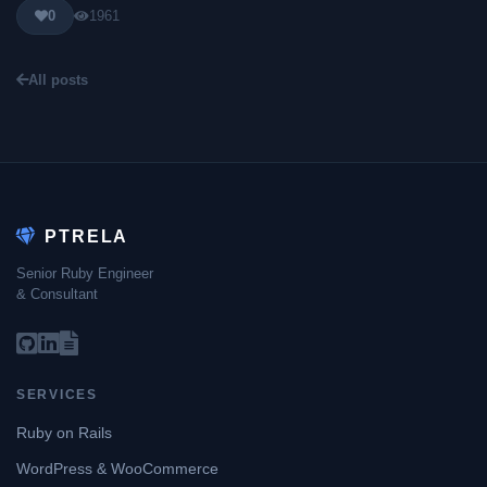
0
1961
All posts
PTRELA
Senior Ruby Engineer
& Consultant
SERVICES
Ruby on Rails
WordPress & WooCommerce