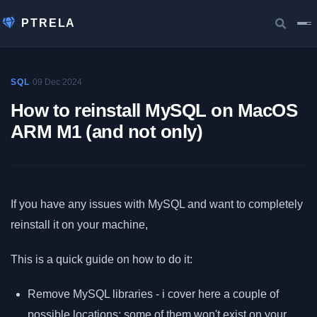
PTRELA
·
09 Dec 2024
SQL
How to reinstall MySQL on MacOS
ARM M1 (and not only)
If you have any issues with MySQL and want to completely
reinstall it on your machine,
This is a quick guide on how to do it:
Remove MySQL libraries - i cover here a couple of
possible locations; some of them won't exist on your