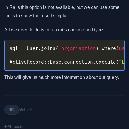
In Rails this option is not available, but we can use some
tricks to show the result simply.
All we need to do is to run rails console and type:
sql 
=
 User
.
joins
(
:organisation
)
.
where
(
use
ActiveRecord
::
Base
.
connection
.
execute
(
"EX
This will give us much more information about our query.
1
1349
All posts