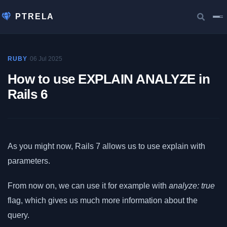
PTRELA
·
06 Jul 2025
RUBY
How to use EXPLAIN ANALYZE in
Rails 6
As you might now, Rails 7 allows us to use explain with
parameters.
From now on, we can use it for example with
analyze: true
flag, which gives us much more information about the
query.