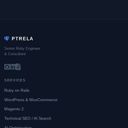
PTRELA
Senior Ruby Engineer
& Consultant
SERVICES
Ruby on Rails
WordPress & WooCommerce
Magento 2
Technical SEO / AI Search
AI Optimisation